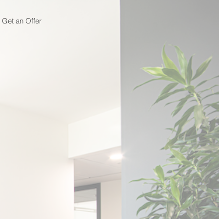
Get an Offer