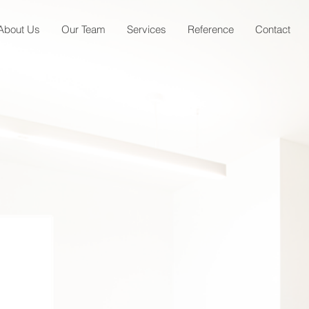
About Us
Our Team
Services
Reference
Contact