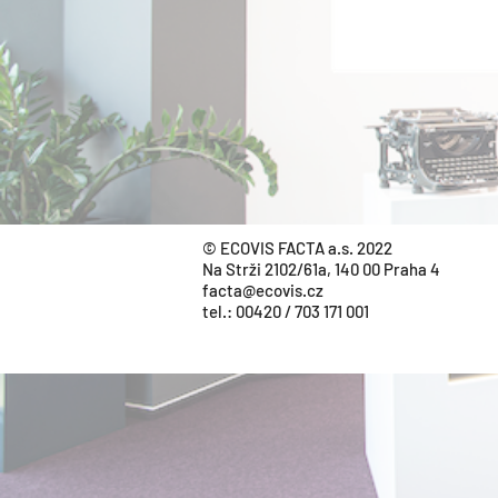
© ECOVIS FACTA a.s. 2022
Na Strži 2102/61a, 140 00 Praha 4
facta@ecovis.cz
tel.:
00420 / 703 171 001