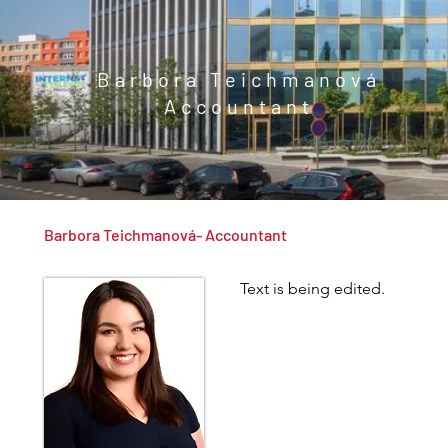
Barbora Teichmanová
Accountant
Barbora Teichmanová- Accountant
Text is being edited.