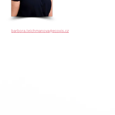
barbora.teichmanova@ecovis.cz