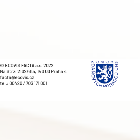
© ECOVIS FACTA a.s. 2022
Na Strži 2102/61a, 140 00 Praha 4
facta@ecovis.cz
tel.:
00420 / 703 171 001