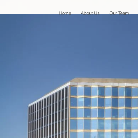
Home
About Us
Our Team